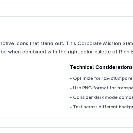
tinctive icons that stand out. This
Corporate Mission Sta
n be when combined with the right color palette of
Rich 
Technical Considerations
• Optimize for 1024x1024px re
• Use PNG format for transp
• Consider dark mode compat
• Test across different back