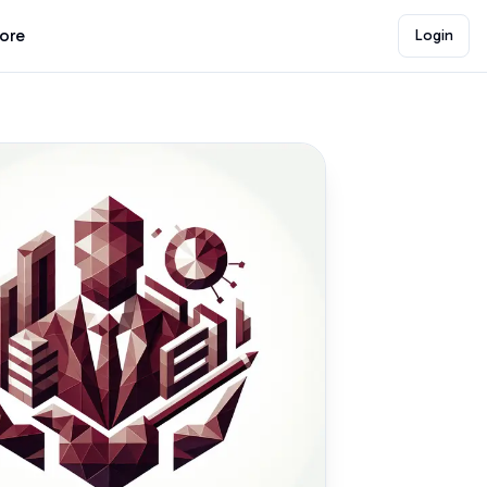
lore
Login