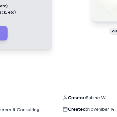
 etc)
ack
, etc)
Pol
Creator:
Sabine W.
Created:
November 14,
dern It Consulting