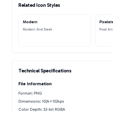
Related Icon Styles
Modern
Pixelat
Modern And Sleek
Pixel Art
Technical Specifications
File Information
Format: PNG
Dimensions: 1024×1024px
Color Depth: 32-bit RGBA