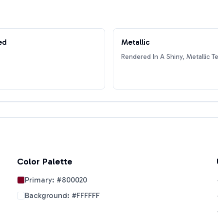
ed
Metallic
Rendered In A Shiny, Metallic T
Color Palette
Primary:
#800020
Background:
#FFFFFF