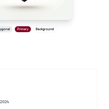
ygonal
Primary
Background
 2024