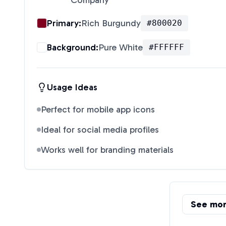
Company
"
Primary:
Rich Burgundy
#800020
Background:
Pure White
#FFFFFF
Usage Ideas
Perfect for mobile app icons
Ideal for social media profiles
Works well for branding materials
See mo