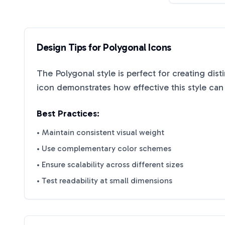
Design Tips for
Polygonal
Icons
The
Polygonal
style is perfect for creating dis
icon demonstrates how effective this style ca
Best Practices:
• Maintain consistent visual weight
• Use complementary color schemes
• Ensure scalability across different sizes
• Test readability at small dimensions