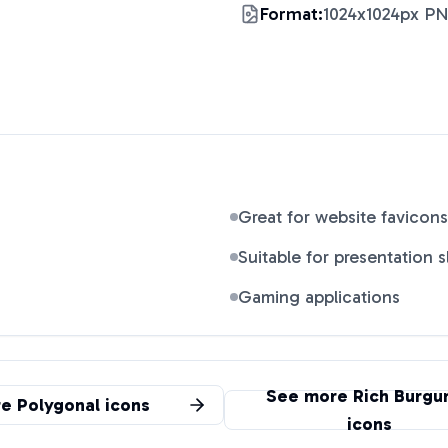
Format:
1024x1024px P
Great for website favicons
Suitable for presentation s
Gaming applications
See more
Rich Burgu
re
Polygonal
icons
icons