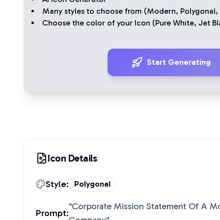
Many styles to choose from (
Modern
,
Polygonal
,
Choose the color of your Icon (
Pure White
,
Jet Bl
Start Generating
Icon Details
Style:
Polygonal
"
Corporate Mission Statement Of A Mo
Prompt: