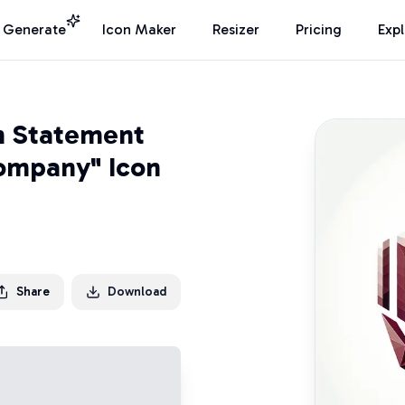
I Generate
Icon Maker
Resizer
Pricing
Exp
n Statement
Company" Icon
Share
Download