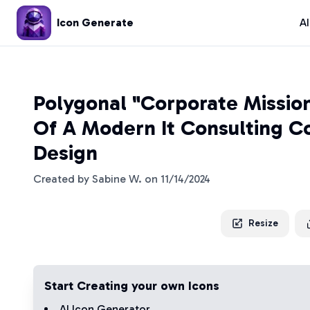
Icon Generate
A
Polygonal "Corporate Missio
Of A Modern It Consulting 
Design
Created by
Sabine W.
on
11/14/2024
Resize
Start Creating your own Icons
AI Icon Generator