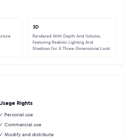
3D
exture
Rendered With Depth And Volume,
Featuring Realistic Lighting And
Shadows For A Three-Dimensional Look
Usage Rights
✓ Personal use
✓ Commercial use
✓ Modify and distribute