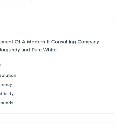
tement Of A Modern It Consulting Company
Burgundy
and
Pure White
.
:
solution
arency
ibility
grounds