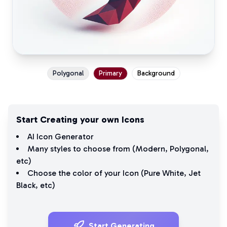
Polygonal
Primary
Background
Start Creating your own Icons
AI Icon Generator
Many styles to choose from (
Modern
,
Polygonal
,
etc)
Choose the color of your Icon (
Pure White
,
Jet
Black
, etc)
Start Generating