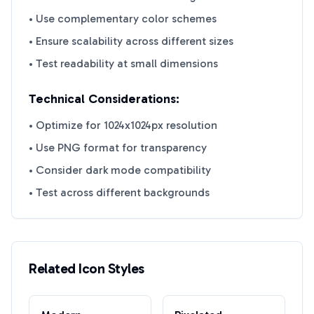
• Use complementary color schemes
• Ensure scalability across different sizes
• Test readability at small dimensions
Technical Considerations:
• Optimize for 1024x1024px resolution
• Use PNG format for transparency
• Consider dark mode compatibility
• Test across different backgrounds
Related Icon Styles