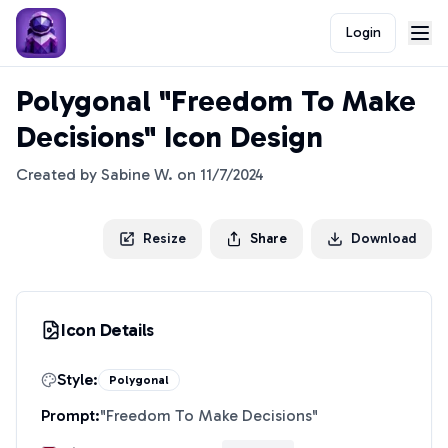
Login
Polygonal "Freedom To Make
Decisions" Icon Design
Created by
Sabine W.
on
11/7/2024
Resize
Share
Download
Icon Details
Style:
Polygonal
Prompt:
"
Freedom To Make Decisions
"