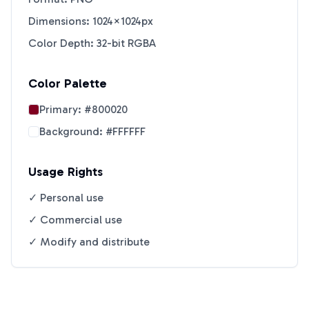
Dimensions: 1024×1024px
Color Depth: 32-bit RGBA
Color Palette
Primary:
#800020
Background:
#FFFFFF
Usage Rights
✓ Personal use
✓ Commercial use
✓ Modify and distribute