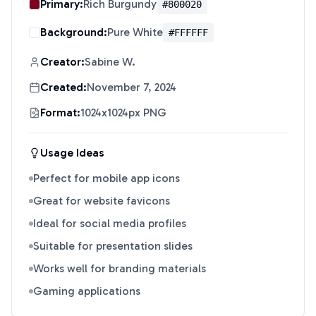
Primary:
Rich Burgundy
#800020
Background:
Pure White
#FFFFFF
Creator:
Sabine W.
Created:
November 7, 2024
Format:
1024x1024px PNG
Usage Ideas
Perfect for mobile app icons
Great for website favicons
Ideal for social media profiles
Suitable for presentation slides
Works well for branding materials
Gaming applications