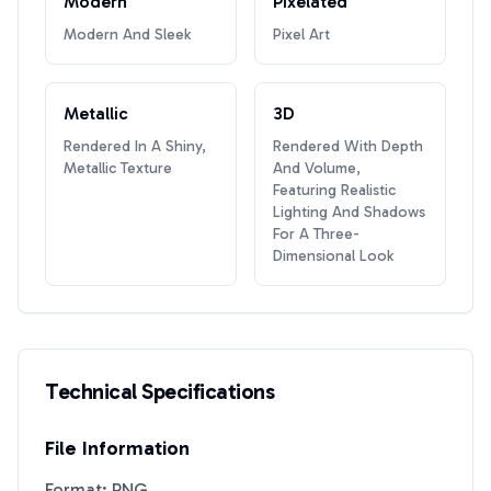
Modern
Pixelated
Modern And Sleek
Pixel Art
Metallic
3D
Rendered In A Shiny,
Rendered With Depth
Metallic Texture
And Volume,
Featuring Realistic
Lighting And Shadows
For A Three-
Dimensional Look
Technical Specifications
File Information
Format: PNG