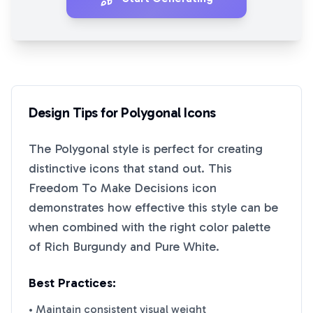
Design Tips for
Polygonal
Icons
The
Polygonal
style is perfect for creating
distinctive icons that stand out. This
Freedom To Make Decisions
icon
demonstrates how effective this style can be
when combined with the right color palette
of
Rich Burgundy
and
Pure White
.
Best Practices:
• Maintain consistent visual weight