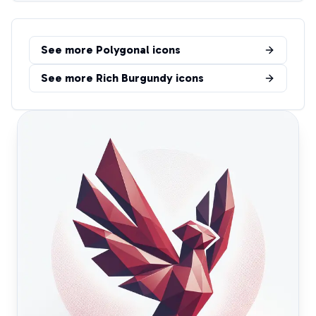
See more
Polygonal
icons
See more
Rich Burgundy
icons