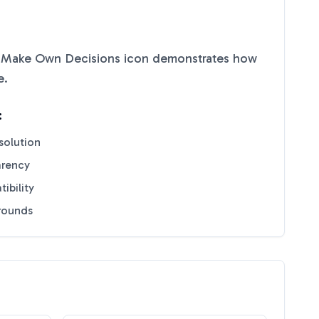
 Make Own Decisions
icon demonstrates how
e
.
:
solution
arency
ibility
grounds