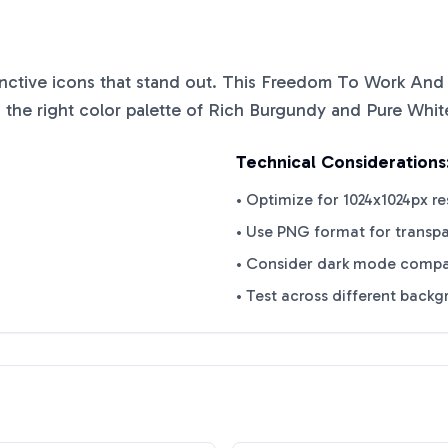
tinctive icons that stand out. This
Freedom To Work And
 the right color palette of
Rich Burgundy
and
Pure Whit
Technical Considerations
• Optimize for 1024x1024px re
• Use PNG format for transp
• Consider dark mode compat
• Test across different back