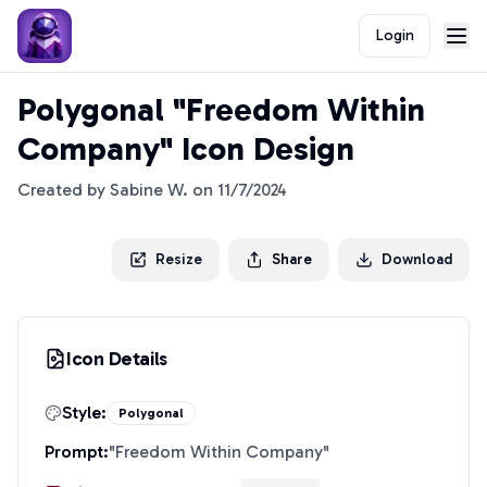
Login
Polygonal "Freedom Within
Company" Icon Design
Created by
Sabine W.
on
11/7/2024
Resize
Share
Download
Icon Details
Style:
Polygonal
Prompt:
"
Freedom Within Company
"