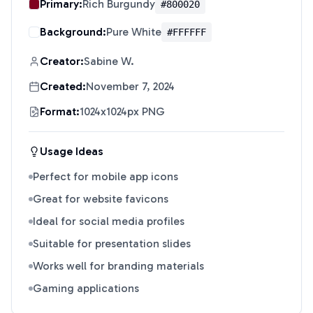
Primary:
Rich Burgundy
#800020
Background:
Pure White
#FFFFFF
Creator:
Sabine W.
Created:
November 7, 2024
Format:
1024x1024px PNG
Usage Ideas
Perfect for mobile app icons
Great for website favicons
Ideal for social media profiles
Suitable for presentation slides
Works well for branding materials
Gaming applications