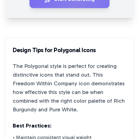
Design Tips for
Polygonal
Icons
The
Polygonal
style is perfect for creating
distinctive icons that stand out. This
Freedom Within Company
icon demonstrates
how effective this style can be when
combined with the right color palette of
Rich
Burgundy
and
Pure White
.
Best Practices:
• Maintain consistent visual weight