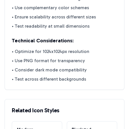
• Use complementary color schemes
• Ensure scalability across different sizes
• Test readability at small dimensions
Technical Considerations:
• Optimize for 1024x1024px resolution
• Use PNG format for transparency
• Consider dark mode compatibility
• Test across different backgrounds
Related Icon Styles