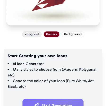
Polygonal
Primary
Background
Start Creating your own Icons
AI Icon Generator
Many styles to choose from (
Modern
,
Polygonal
,
etc)
Choose the color of your Icon (
Pure White
,
Jet
Black
, etc)
Start Generating