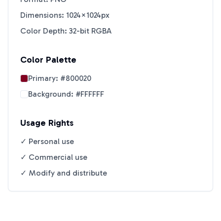
Dimensions: 1024×1024px
Color Depth: 32-bit RGBA
Color Palette
Primary:
#800020
Background:
#FFFFFF
Usage Rights
✓ Personal use
✓ Commercial use
✓ Modify and distribute