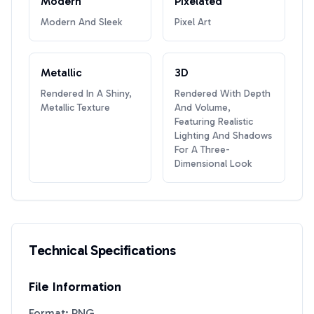
Modern
Pixelated
Modern And Sleek
Pixel Art
Metallic
3D
Rendered In A Shiny,
Rendered With Depth
Metallic Texture
And Volume,
Featuring Realistic
Lighting And Shadows
For A Three-
Dimensional Look
Technical Specifications
File Information
Format: PNG