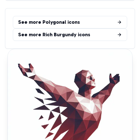
See more
Polygonal
icons
See more
Rich Burgundy
icons