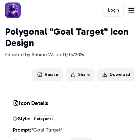
Login
Polygonal "Goal Target" Icon
Design
Created by
Sabine W.
on
11/15/2024
Resize
Share
Download
Icon Details
Style:
Polygonal
Prompt:
"
Goal Target
"