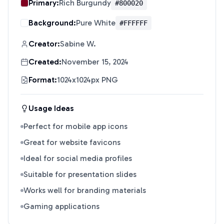
Primary:
Rich Burgundy
#800020
Background:
Pure White
#FFFFFF
Creator:
Sabine W.
Created:
November 15, 2024
Format:
1024x1024px PNG
Usage Ideas
Perfect for mobile app icons
Great for website favicons
Ideal for social media profiles
Suitable for presentation slides
Works well for branding materials
Gaming applications