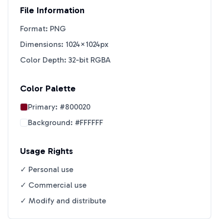
File Information
Format: PNG
Dimensions: 1024×1024px
Color Depth: 32-bit RGBA
Color Palette
Primary:
#800020
Background:
#FFFFFF
Usage Rights
✓ Personal use
✓ Commercial use
✓ Modify and distribute