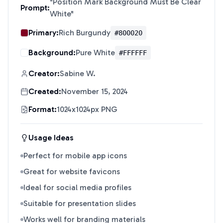
"
Position Mark Background Must Be Clear
Prompt:
White
"
Primary:
Rich Burgundy
#800020
Background:
Pure White
#FFFFFF
Creator:
Sabine W.
Created:
November 15, 2024
Format:
1024x1024px PNG
Usage Ideas
Perfect for mobile app icons
Great for website favicons
Ideal for social media profiles
Suitable for presentation slides
Works well for branding materials