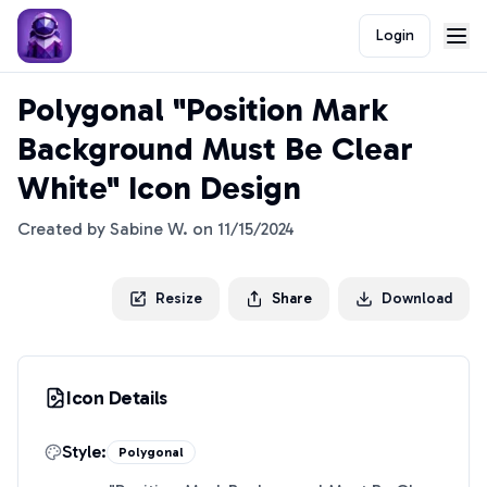
Login
Polygonal "Position Mark
Background Must Be Clear
White" Icon Design
Created by
Sabine W.
on
11/15/2024
Resize
Share
Download
Icon Details
Style:
Polygonal