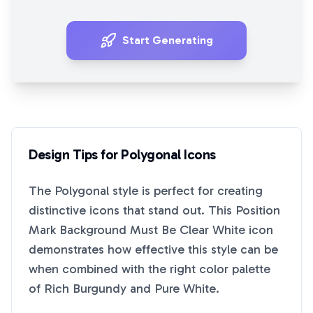
Start Generating
Design Tips for
Polygonal
Icons
The
Polygonal
style is perfect for creating
distinctive icons that stand out. This
Position
Mark Background Must Be Clear White
icon
demonstrates how effective this style can be
when combined with the right color palette
of
Rich Burgundy
and
Pure White
.