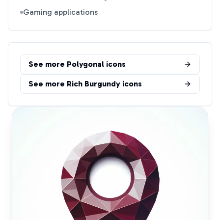
Gaming applications
See more
Polygonal
icons
See more
Rich Burgundy
icons