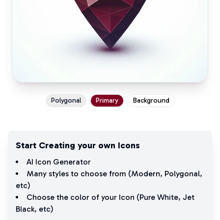
Polygonal
Primary
Background
Start Creating your own Icons
AI Icon Generator
Many styles to choose from (
Modern
,
Polygonal
,
etc)
Choose the color of your Icon (
Pure White
,
Jet
Black
, etc)