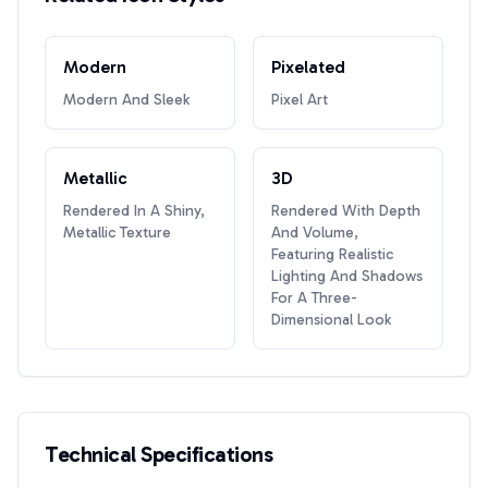
Modern
Pixelated
Modern And Sleek
Pixel Art
Metallic
3D
Rendered In A Shiny,
Rendered With Depth
Metallic Texture
And Volume,
Featuring Realistic
Lighting And Shadows
For A Three-
Dimensional Look
Technical Specifications