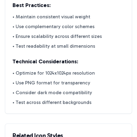
Best Practices:
• Maintain consistent visual weight
• Use complementary color schemes
• Ensure scalability across different sizes
• Test readability at small dimensions
Technical Considerations:
• Optimize for 1024x1024px resolution
• Use PNG format for transparency
• Consider dark mode compatibility
• Test across different backgrounds
Related Icon Styles