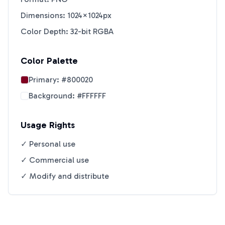
Dimensions: 1024×1024px
Color Depth: 32-bit RGBA
Color Palette
Primary:
#800020
Background:
#FFFFFF
Usage Rights
✓ Personal use
✓ Commercial use
✓ Modify and distribute