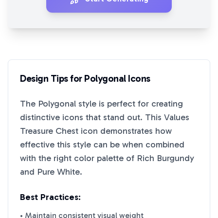
Design Tips for
Polygonal
Icons
The
Polygonal
style is perfect for creating
distinctive icons that stand out. This
Values
Treasure Chest
icon demonstrates how
effective this style can be when combined
with the right color palette of
Rich Burgundy
and
Pure White
.
Best Practices:
• Maintain consistent visual weight