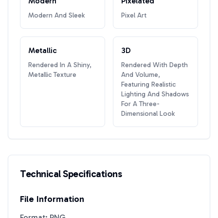
Modern
Pixelated
Modern And Sleek
Pixel Art
Metallic
3D
Rendered In A Shiny,
Rendered With Depth
Metallic Texture
And Volume,
Featuring Realistic
Lighting And Shadows
For A Three-
Dimensional Look
Technical Specifications
File Information
Format: PNG