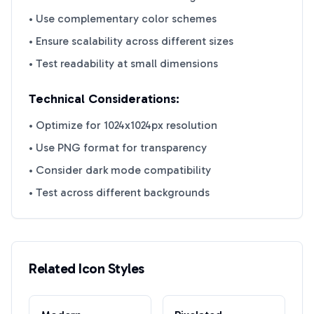
• Use complementary color schemes
• Ensure scalability across different sizes
• Test readability at small dimensions
Technical Considerations:
• Optimize for 1024x1024px resolution
• Use PNG format for transparency
• Consider dark mode compatibility
• Test across different backgrounds
Related Icon Styles