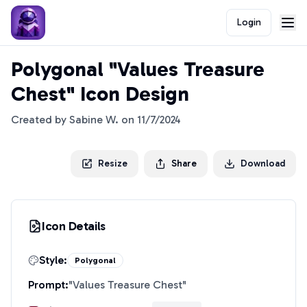
Login
Polygonal "Values Treasure
Chest" Icon Design
Created by
Sabine W.
on
11/7/2024
Resize
Share
Download
Icon Details
Style:
Polygonal
Prompt:
"
Values Treasure Chest
"