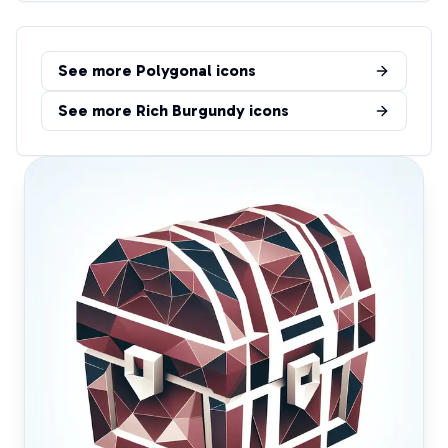
See more
Polygonal
icons
See more
Rich Burgundy
icons