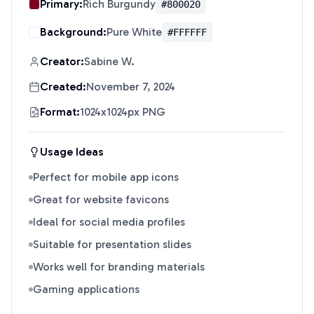
Primary:
Rich Burgundy
#800020
Background:
Pure White
#FFFFFF
Creator:
Sabine W.
Created:
November 7, 2024
Format:
1024x1024px PNG
Usage Ideas
Perfect for mobile app icons
Great for website favicons
Ideal for social media profiles
Suitable for presentation slides
Works well for branding materials
Gaming applications