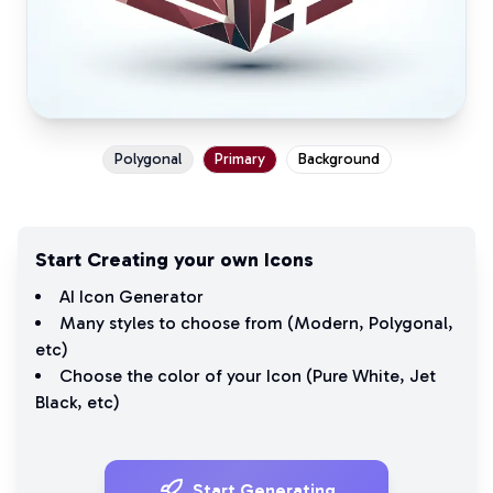
Polygonal
Primary
Background
Start Creating your own Icons
AI Icon Generator
Many styles to choose from (
Modern
,
Polygonal
,
etc)
Choose the color of your Icon (
Pure White
,
Jet
Black
, etc)
Start Generating